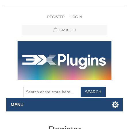
REGISTER
LOG IN
BASKET
0
SEARCH
MENU