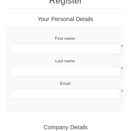
Register
Your Personal Details
First name:
*
Last name:
*
Email:
*
Company Details