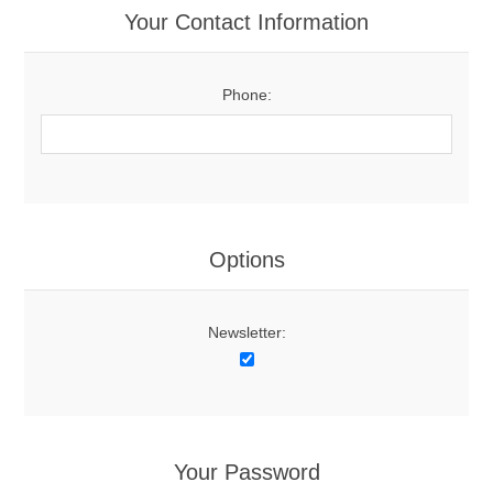
Your Contact Information
Phone:
Options
Newsletter:
Your Password