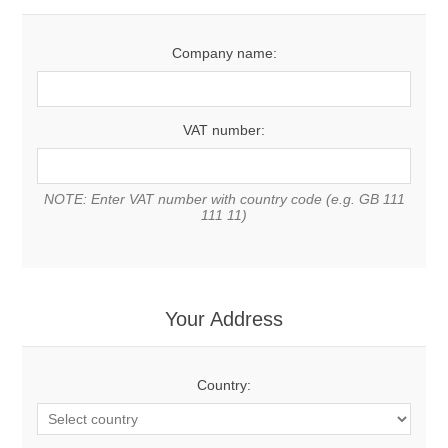
Company name:
VAT number:
NOTE: Enter VAT number with country code (e.g. GB 111
111 11)
Your Address
Country: