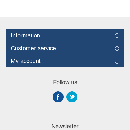
Information
Customer service
My account
Follow us
Newsletter