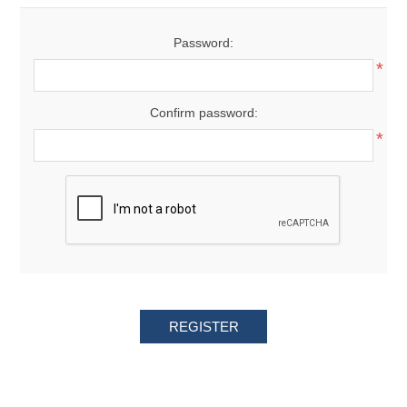
Password:
*
Confirm password:
*
REGISTER