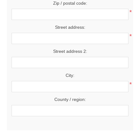
Zip / postal code:
*
Street address:
*
Street address 2:
City:
*
County / region: