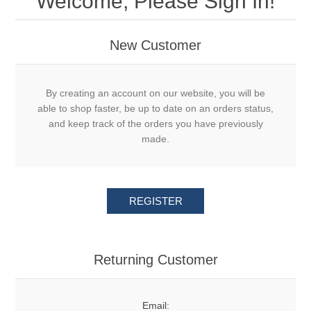
Welcome, Please Sign In!
New Customer
By creating an account on our website, you will be
able to shop faster, be up to date on an orders status,
and keep track of the orders you have previously
made.
REGISTER
Returning Customer
Email: