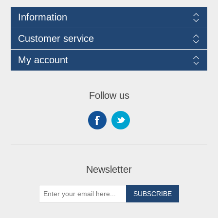
Information
Customer service
My account
Follow us
Newsletter
SUBSCRIBE