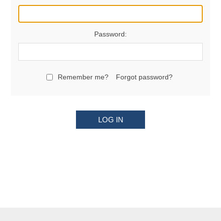
Password:
Remember me?
Forgot password?
LOG IN