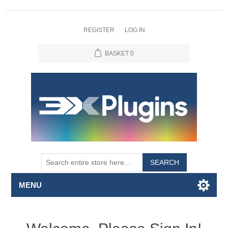
REGISTER
LOG IN
BASKET
0
SEARCH
MENU