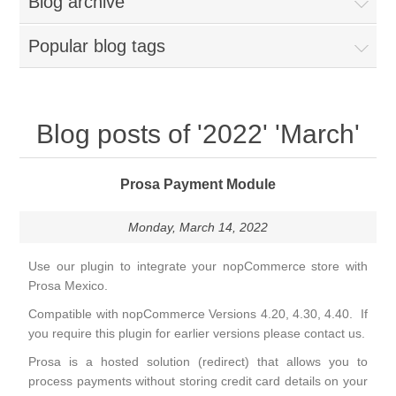
Blog archive
Popular blog tags
Blog posts of '2022' 'March'
Prosa Payment Module
Monday, March 14, 2022
Use our plugin to integrate your nopCommerce store with
Prosa Mexico.
Compatible with nopCommerce Versions 4.20, 4.30, 4.40. If
you require this plugin for earlier versions please contact us.
Prosa is a hosted solution (redirect) that allows you to
process payments without storing credit card details on your