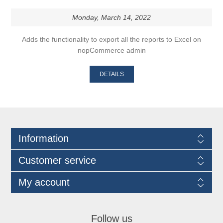
Monday, March 14, 2022
Adds the functionality to export all the reports to Excel on
nopCommerce admin
DETAILS
Information
Customer service
My account
Follow us