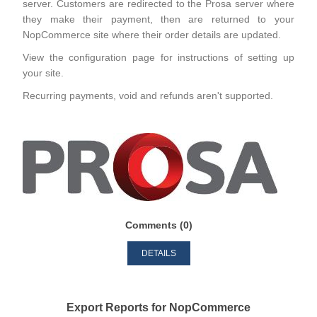
server. Customers are redirected to the Prosa server where
they make their payment, then are returned to your
NopCommerce site where their order details are updated.
View the configuration page for instructions of setting up
your site.
Recurring payments, void and refunds aren't supported.
Comments (0)
DETAILS
Export Reports for NopCommerce