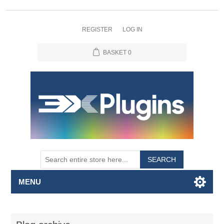
REGISTER
LOG IN
BASKET
0
SEARCH
MENU