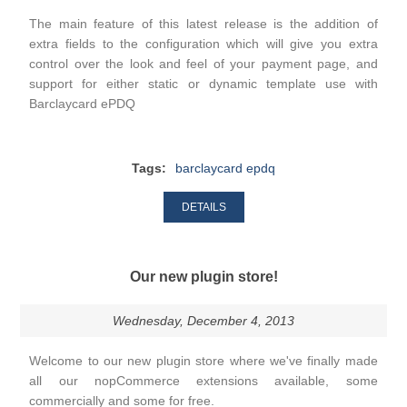
The main feature of this latest release is the addition of
extra fields to the configuration which will give you extra
control over the look and feel of your payment page, and
support for either static or dynamic template use with
Barclaycard ePDQ
Tags:
barclaycard epdq
DETAILS
Our new plugin store!
Wednesday, December 4, 2013
Welcome to our new plugin store where we've finally made
all our nopCommerce extensions available, some
commercially and some for free.