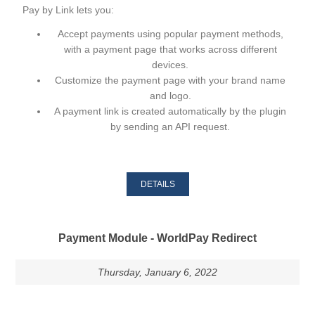
Pay by Link lets you:
Accept payments using
popular payment methods
,
with a payment page that works across different
devices.
Customize the payment page
with your brand name
and logo.
A payment link
is created automatically by the plugin
by sending an API request.
DETAILS
Payment Module - WorldPay Redirect
Thursday, January 6, 2022