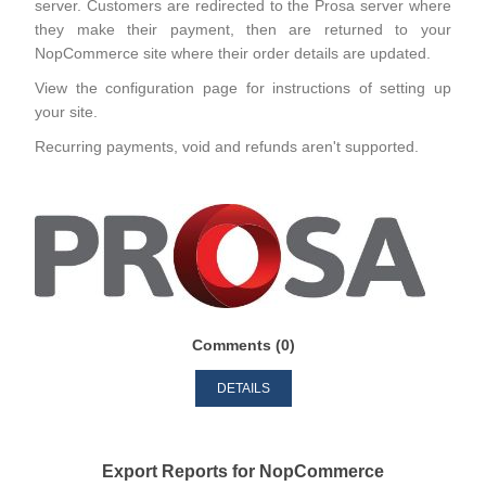
server. Customers are redirected to the Prosa server where
they make their payment, then are returned to your
NopCommerce site where their order details are updated.
View the configuration page for instructions of setting up
your site.
Recurring payments, void and refunds aren't supported.
Comments (0)
DETAILS
Export Reports for NopCommerce