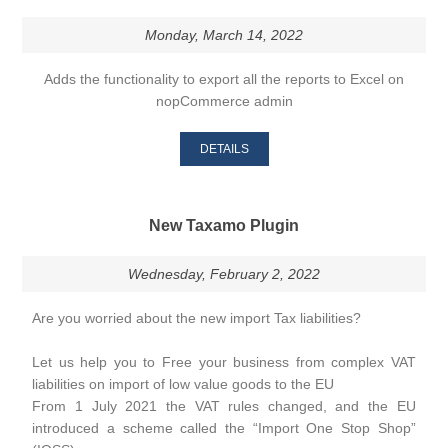
Monday, March 14, 2022
Adds the functionality to export all the reports to Excel on
nopCommerce admin
DETAILS
New Taxamo Plugin
Wednesday, February 2, 2022
Are you worried about the new import Tax liabilities?
Let us help you to Free your business from complex VAT
liabilities on import of low value goods to the EU
From 1 July 2021 the VAT rules changed, and the EU
introduced a scheme called the “Import One Stop Shop”