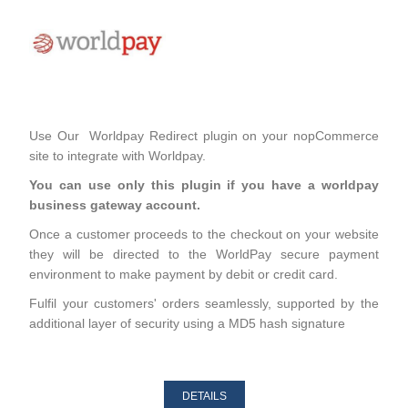
Use Our Worldpay Redirect plugin on your nopCommerce
site to integrate with Worldpay.
You can use only this plugin if you have a worldpay
business gateway account.
Once a customer proceeds to the checkout on your website
they will be directed to the WorldPay secure payment
environment to make payment by debit or credit card.
Fulfil your customers' orders seamlessly, supported by the
additional layer of security using a MD5 hash signature
DETAILS