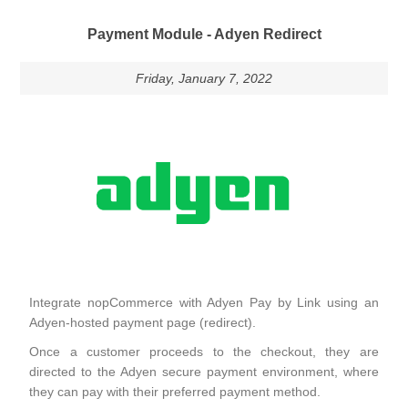
Payment Module - Adyen Redirect
Friday, January 7, 2022
Integrate nopCommerce with Adyen Pay by Link using an
Adyen-hosted payment page (redirect).
Once a customer proceeds to the checkout, they are
directed to the Adyen secure payment environment, where
they can pay with their preferred payment method.