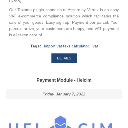
(IOSS).
Our Taxamo plugin connects to Assure by Vertex is an easy
VAT e-commerce compliance solution which facilitates the
sale of your goods. Easy sign up. Payment per parcel. Your
parcels arrive, your customers are happy, and VAT payment
is all taken care of.
Tags:
import vat taxs calculator
,
vat
DETAILS
Payment Module - Helcim
Friday, January 7, 2022