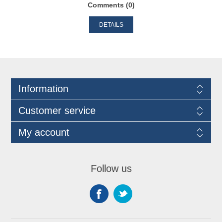
Comments (0)
DETAILS
Information
Customer service
My account
Follow us