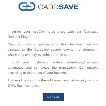
Integrate your nopCommerce store with our Cardsave
Redirect Plugin.
Once a customer proceeds to the checkout they are
directed to the Cardsave secure payment environment,
where they can pay by debit or credit card.
Fulfil your customers' orders seamlessly,Cardsave
automates and completes the transaction. Configurable
according to the needs of your business.
This module supports the additional layer of security using a
SHA1 hash signature
DETAILS