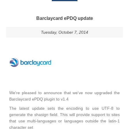
Barclaycard ePDQ update
Tuesday, October 7, 2014
We're pleased to announce that we've now upgraded the
Barclaycard ePDQ plugin to v1.4
The latest update sets the encoding to use UTF-8 to
generate the shasign field. This will provide support to sites
that use multi-languages or languages outside the latin-1
character set