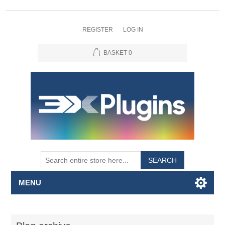
REGISTER
LOG IN
BASKET
0
SEARCH
MENU