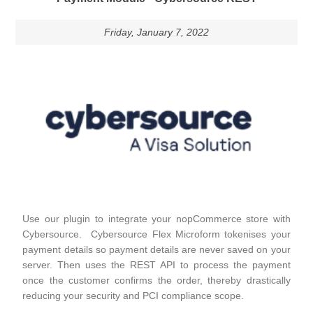
Friday, January 7, 2022
Use our plugin to integrate your nopCommerce store with
Cybersource. Cybersource Flex Microform tokenises your
payment details so payment details are never saved on your
server. Then uses the REST API to process the payment
once the customer confirms the order, thereby drastically
reducing your security and PCI compliance scope.