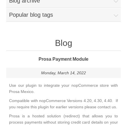
Blog archive
Popular blog tags
Blog
Prosa Payment Module
Monday, March 14, 2022
Use our plugin to integrate your nopCommerce store with
Prosa Mexico.
Compatible with nopCommerce Versions 4.20, 4.30, 4.40. If
you require this plugin for earlier versions please contact us.
Prosa is a hosted solution (redirect) that allows you to
process payments without storing credit card details on your