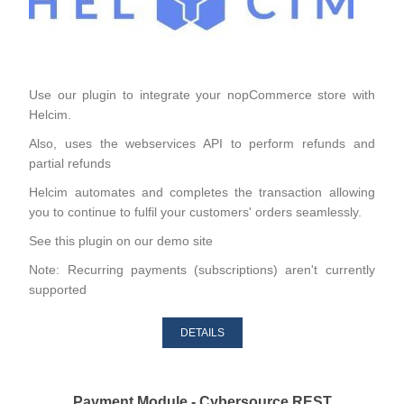
Use our plugin to integrate your nopCommerce store with
Helcim.
Also, uses the webservices API to perform refunds and
partial refunds
Helcim automates and completes the transaction allowing
you to continue to fulfil your customers' orders seamlessly.
See this plugin on our
demo site
Note: Recurring payments (subscriptions) aren't currently
supported
DETAILS
Payment Module - Cybersource REST