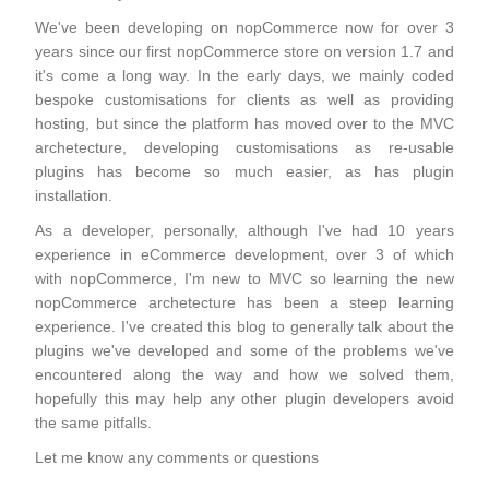
We've been developing on nopCommerce now for over 3
years since our first nopCommerce store on version 1.7 and
it's come a long way. In the early days, we mainly coded
bespoke customisations for clients as well as providing
hosting, but since the platform has moved over to the MVC
archetecture, developing customisations as re-usable
plugins has become so much easier, as has plugin
installation.
As a developer, personally, although I've had 10 years
experience in eCommerce development, over 3 of which
with nopCommerce, I'm new to MVC so learning the new
nopCommerce archetecture has been a steep learning
experience. I've created this blog to generally talk about the
plugins we've developed and some of the problems we've
encountered along the way and how we solved them,
hopefully this may help any other plugin developers avoid
the same pitfalls.
Let me know any comments or questions