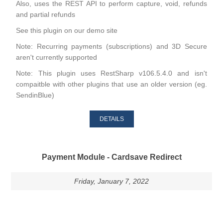
Also, uses the REST API to perform capture, void, refunds
and partial refunds
See this plugin on our
demo site
Note: Recurring payments (subscriptions) and 3D Secure
aren't currently supported
Note: This plugin uses RestSharp v106.5.4.0 and isn't
compaitble with other plugins that use an older version (eg.
SendinBlue)
DETAILS
Payment Module - Cardsave Redirect
Friday, January 7, 2022