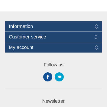
Information
Customer service
My account
Follow us
Newsletter