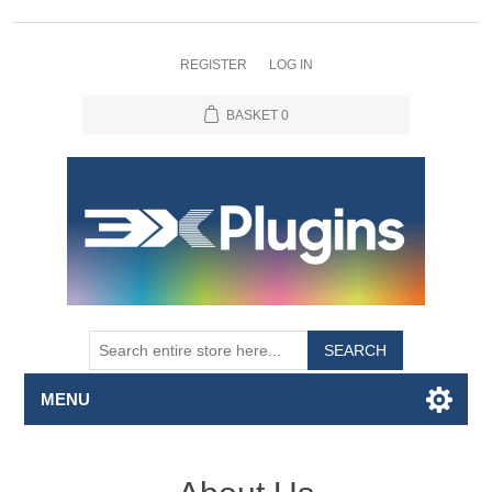
REGISTER
LOG IN
BASKET
0
SEARCH
MENU