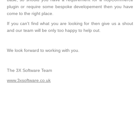
plugin or require some bespoke developement then you have
come to the right place.
If you can't find what you are looking for then give us a shout
and our team will be only too happy to help out.
We look forward to working with you.
The 3X Software Team
www.3xsoftware.co.uk