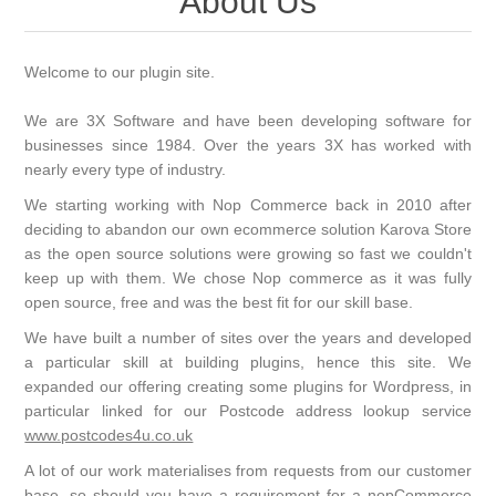
About Us
Welcome to our plugin site.
We are 3X Software and have been developing software for
businesses since 1984. Over the years 3X has worked with
nearly every type of industry.
We starting working with Nop Commerce back in 2010 after
deciding to abandon our own ecommerce solution Karova Store
as the open source solutions were growing so fast we couldn't
keep up with them. We chose Nop commerce as it was fully
open source, free and was the best fit for our skill base.
We have built a number of sites over the years and developed
a particular skill at building plugins, hence this site. We
expanded our offering creating some plugins for Wordpress, in
particular linked for our Postcode address lookup service
www.postcodes4u.co.uk
A lot of our work materialises from requests from our customer
base, so should you have a requirement for a nopCommerce